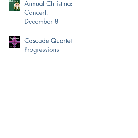
Annual Christmas
Concert:
December 8
Cascade Quartet:
Progressions