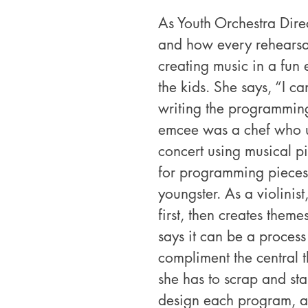
As Youth Orchestra Direc
and how every rehearsal 
creating music in a fun 
the kids. She says, “I ca
writing the programmin
emcee was a chef who us
concert using musical pi
for programming pieces
youngster. As a violinist,
first, then creates them
says it can be a process 
compliment the central t
she has to scrap and star
design each program, a