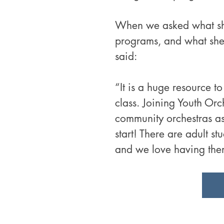
When we asked what she 
programs, and what she
said:
“It is a huge resource to
class. Joining Youth Orc
community orchestras as a
start! There are adult stu
and we love having the