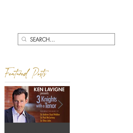
ENU
Featured Posts
2024 Black Tie & Blue
Love Letters featuring