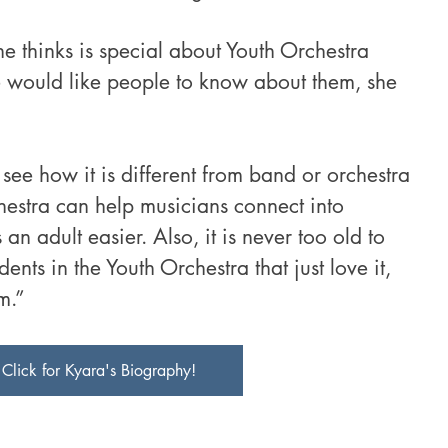
thinks is special about Youth Orchestra 
 would like people to know about them, she 
 see how it is different from band or orchestra 
hestra can help musicians connect into 
n adult easier. Also, it is never too old to 
dents in the Youth Orchestra that just love it, 
m.”
Click for Kyara's Biography!