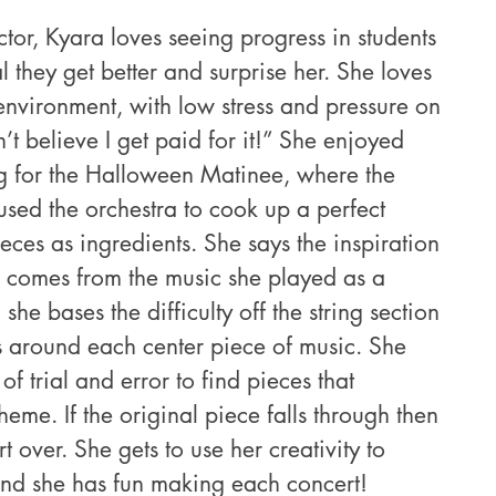
tor, Kyara loves seeing progress in students 
they get better and surprise her. She loves 
environment, with low stress and pressure on 
n’t believe I get paid for it!” She enjoyed 
g for the Halloween Matinee, where the 
ed the orchestra to cook up a perfect 
eces as ingredients. She says the inspiration 
 comes from the music she played as a 
 she bases the difficulty off the string section 
es around each center piece of music. She 
of trial and error to find pieces that 
heme. If the original piece falls through then 
t over. She gets to use her creativity to 
nd she has fun making each concert!