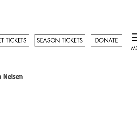
T TICKETS
SEASON TICKETS
DONATE
M
a Nelsen