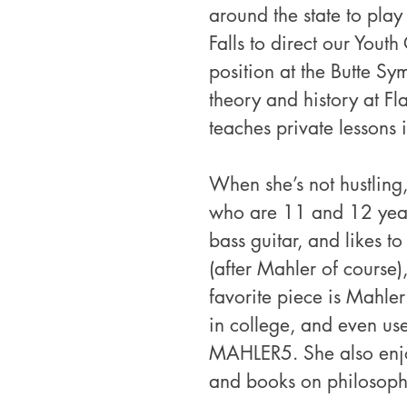
around the state to play
Falls to direct our Yout
position at the Butte Sy
theory and history at F
teaches private lessons 
When she’s not hustling,
who are 11 and 12 years
bass guitar, and likes to
(after Mahler of course
favorite piece is Mahler
in college, and even use
MAHLER5. She also enjo
and books on philosoph