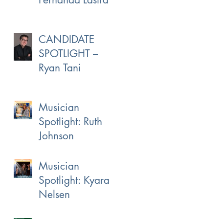
CANDIDATE
SPOTLIGHT –
Ryan Tani
Musician
Spotlight: Ruth
Johnson
Musician
Spotlight: Kyara
Nelsen