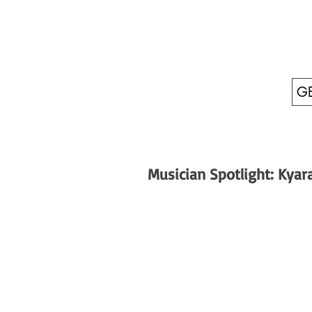
GE
Musician Spotlight: Kyar