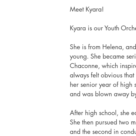
Meet Kyara!
Kyara is our Youth Orche
She is from Helena, and
young. She became serio
Chaconne, which inspired
always felt obvious that
her senior year of high s
and was blown away by 
After high school, she e
She then pursued two mas
and the second in conduc