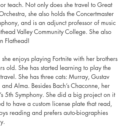
 or teach. Not only does she travel to Great 
h Orchestra, she also holds the Concertmaster 
mphony, and is an adjunct professor of music 
lathead Valley Community College. She also 
in Flathead! 
 she enjoys playing Fortnite with her brothers 
 old. She has started learning to play the 
 travel. She has three cats: Murray, Gustav 
), and Alma. Besides Bach’s Chaconne, her 
’s 5th Symphony. She did a big project on it 
d to have a custom license plate that read, 
ys reading and prefers auto-biographies 
y.