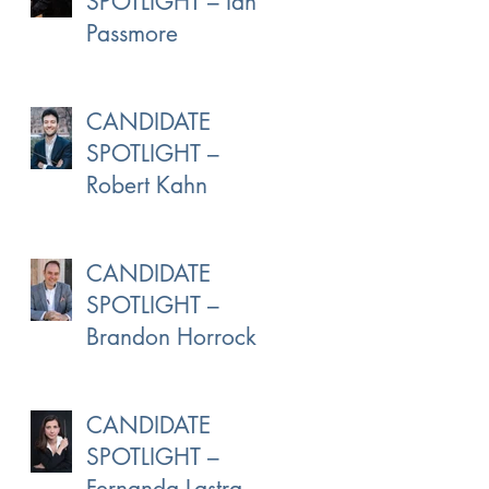
SPOTLIGHT – Ian
Passmore
CANDIDATE
SPOTLIGHT –
Robert Kahn
CANDIDATE
SPOTLIGHT –
Brandon Horrocks
CANDIDATE
SPOTLIGHT –
Fernanda Lastra