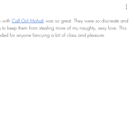
 with 
Call Girl Mohali
 was so great. They were so discreate and 
ng to keep them from stealing more of my naughty, sexy love. This 
needed for anyone fancying a bit of class and pleasure.