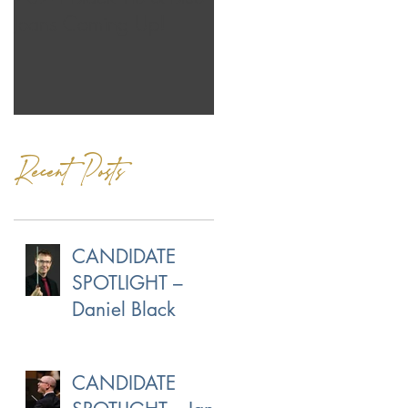
Jeans Coming Up!
Our Own Norman
Menzales
Recent Posts
CANDIDATE
SPOTLIGHT –
Daniel Black
CANDIDATE