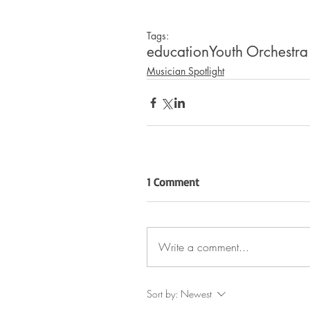
Tags:
education
Youth Orchestra
Musician Spotlight
1 Comment
Write a comment...
Sort by:
Newest