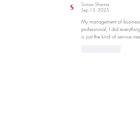
Suman Sharma
Sep 13, 2025
My management of business
professional, I did everythi
is just the kind of service 
Like
Reply