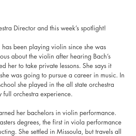
stra Director and this week’s spotlight!
 has been playing violin since she was 
us about the violin after hearing Bach’s 
 her to take private lessons. She says it 
 she was going to pursue a career in music. In 
chool she played in the all state orchestra 
full orchestra experience.
arned her bachelors in violin performance. 
ters degrees, the first in viola performance 
ting. She settled in Missoula, but travels all 