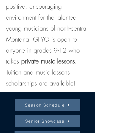
positive, encouraging
environment for the talented
young musicians of north-central
Montana. GFYO is open to
anyone in grades 9-12 who
takes
private
music
lessons
.
Tuition and music lessons
scholarships are available!
Season Schedule
Senior Showcase