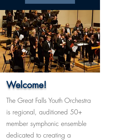
Welcome!
The Great Falls Youth Orchestra
is regional, auditioned 50+
member symphonic ensemble
dedicated to creating a