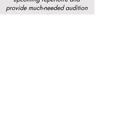
provide much-needed audition
experience.
Sign up here! (Coming Soon!)
Learn More
Need more information? Check out
these pages!
About Our Programs
Our Faculty