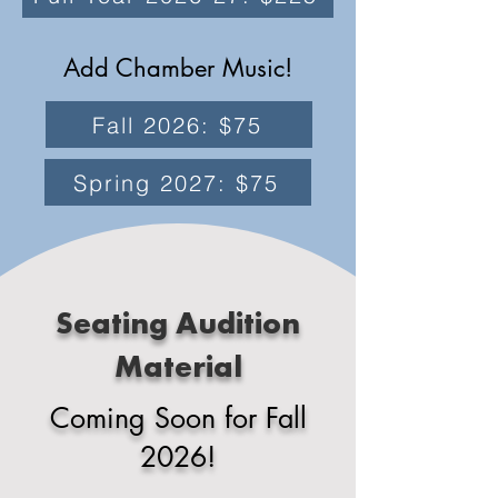
Add Chamber Music!
Fall 2026: $75
Spring 2027: $75
Seating Audition
Material
Coming Soon for Fall
2026!