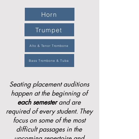
Horn
Trumpet
Alto & Tenor Trombone
Bass Trombone & Tuba
Seating placement auditions
happen at the beginning of
each
semester
and are
required of every student. They
focus on some of the most
difficult passages in the
upcoming repertoire and