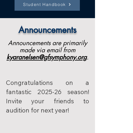
Student Handbook
Announcements
Announcements are primarily
made via email from
kyaranelsen@gfsymphony.org
.
Congratulations on a 
fantastic 2025-26 season! 
Invite your friends to 
audition for next year!