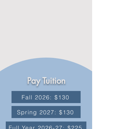
Pay Tuition
Fall 2026: $130
Spring 2027: $130
Full Year 2026-27: $225