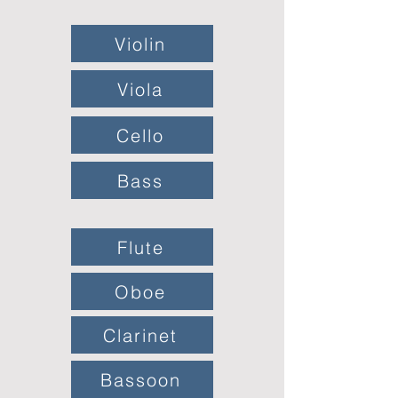
Violin
Viola
Cello
Bass
Flute
Oboe
Clarinet
Bassoon