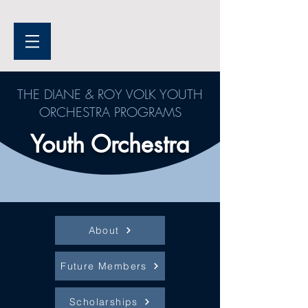
THE DIANE & ROY VOLK YOUTH
ORCHESTRA PROGRAMS
Youth Orchestra
About
Future Members
Scholarships