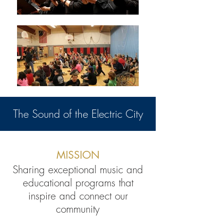
The Sound of the Electric City
MISSION
Sharing exceptional music and
educational programs that
inspire and connect our
community