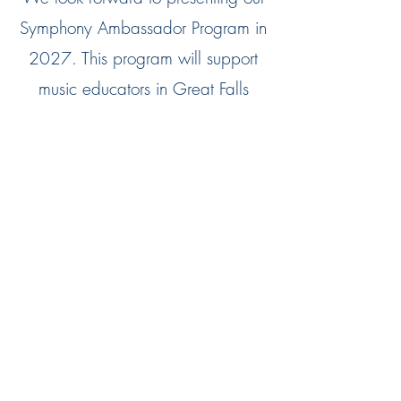
Symphony Ambassador Program in
2027. This program will support
music educators in Great Falls
Public Schools by allowing
educators to hire Great Falls
Symphony musicians on a case-by-
case basis. Our musicians will be
hired to support students one-on-
one, give educational
presentations, assist with instrument
repair, give clinics to educators,
and more.