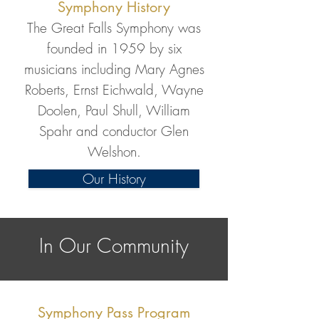
Symphony History
The Great Falls Symphony was
founded in 1959 by six
musicians including Mary Agnes
Roberts, Ernst Eichwald, Wayne
Doolen, Paul Shull, William
Spahr and conductor Glen
Welshon.
Our History
In Our Community
Symphony Pass Program