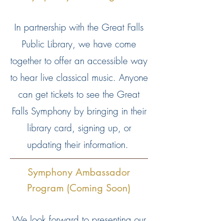
In partnership with the Great Falls
Public Library, we have come
together to offer an accessible way
to hear live classical music. Anyone
can get tickets to see the Great
Falls Symphony by bringing in their
library card, signing up, or
updating their information.
Symphony Ambassador
Program (Coming Soon)
We look forward to presenting our