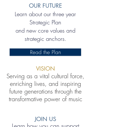
OUR FUTURE
Learn about our three year
Strategic Plan
and new core values and
strategic anchors.
Read the Plan
VISION
Serving as a vital cultural force,
enriching lives, and inspiring
future generations through the
transformative power of music
JOIN US
Learn how you can support