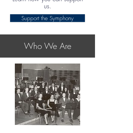
us.
Support the Symphony
Who We Are