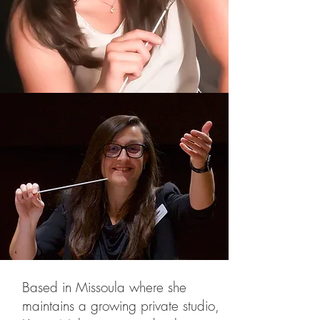
Based in Missoula where she
maintains a growing private studio,