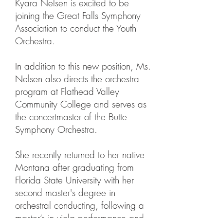
Kyara Nelsen is excited to be
joining the Great Falls Symphony
Association to conduct the Youth
Orchestra.
In addition to this new position, Ms.
Nelsen also directs the orchestra
program at Flathead Valley
Community College and serves as
the concertmaster of the Butte
Symphony Orchestra.
She recently returned to her native
Montana after graduating from
Florida State University with her
second master's degree in
orchestral conducting, following a