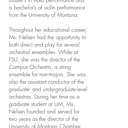
master’s in viola performance and
a bachelor’s of violin performance
from the University of Montana.
Throughout her educational career,
Ms. Nelsen had the opportunity to
both direct and play for several
orchestral ensembles. While at
FSU, she was the director of the
Campus Orchestra, a string
ensemble for non-majors. She was
also the assistant conductor of the
graduate- and undergraduate-level
orchestras. During her time as a
graduate student at UM, Ms.
Nelsen founded and served for
two years as the director of the
University of Montana Chamber