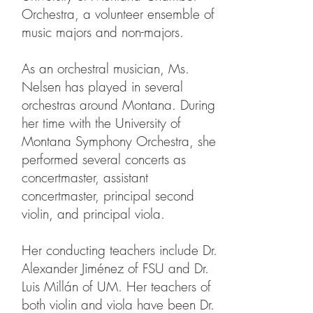
Orchestra, a volunteer ensemble of
music majors and non-majors.
As an orchestral musician, Ms.
Nelsen has played in several
orchestras around Montana. During
her time with the University of
Montana Symphony Orchestra, she
performed several concerts as
concertmaster, assistant
concertmaster, principal second
violin, and principal viola.
Her conducting teachers include Dr.
Alexander Jiménez of FSU and Dr.
Luis Millán of UM. Her teachers of
both violin and viola have been Dr.