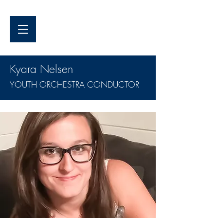
Kyara Nelsen
YOUTH ORCHESTRA CONDUCTOR