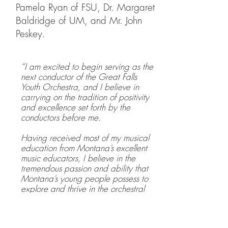
Pamela Ryan of FSU, Dr. Margaret
Baldridge of UM, and Mr. John
Peskey.
“I am excited to begin serving as the
next conductor of the Great Falls
Youth Orchestra, and I believe in
carrying on the tradition of positivity
and excellence set forth by the
conductors before me.
Having received most of my musical
education from Montana’s excellent
music educators, I believe in the
tremendous passion and ability that
Montana’s young people possess to
explore and thrive in the orchestral
realm.
My goal in directing the Great Falls