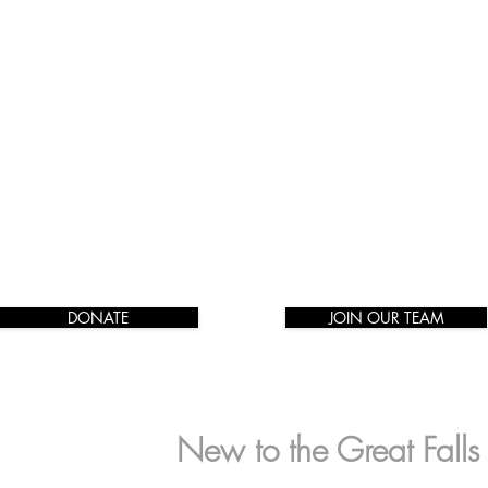
DONATE
JOIN OUR TEAM
New to the Great Fall