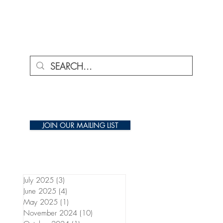
ENU
JOIN OUR MAILING LIST
July 2025
(3)
3 posts
June 2025
(4)
4 posts
May 2025
(1)
1 post
November 2024
(10)
10 posts