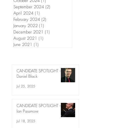
October 2024
(1)
1 post
September 2024
(2)
2 posts
April 2024
(1)
1 post
February 2024
(2)
2 posts
January 2022
(1)
1 post
December 2021
(1)
1 post
August 2021
(1)
1 post
June 2021
(1)
1 post
CANDIDATE SPOTLIGHT –
Daniel Black
Jul 25, 2025
CANDIDATE SPOTLIGHT –
Ian Passmore
Jul 18, 2025