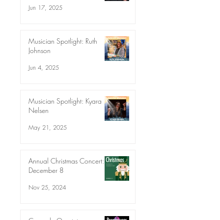
Jun 17, 2025
Musician Spotlight: Ruth
Johnson
Jun 4, 2025
Musician Spotlight: Kyara
Nelsen
May 21, 2025
Annual Christmas Concert:
December 8
Nov 25, 2024