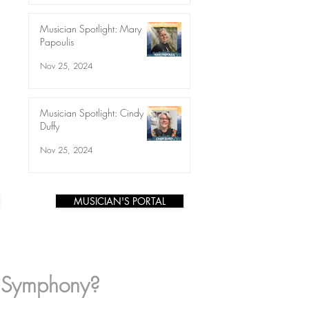
Musician Spotlight: Mary
Papoulis
Nov 25, 2024
Musician Spotlight: Cindy
Duffy
Nov 25, 2024
MUSICIAN'S PORTAL
s Symphony?