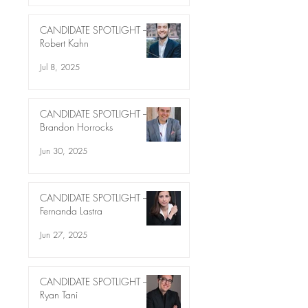
CANDIDATE SPOTLIGHT –
Robert Kahn
Jul 8, 2025
CANDIDATE SPOTLIGHT –
Brandon Horrocks
Jun 30, 2025
CANDIDATE SPOTLIGHT –
Fernanda Lastra
Jun 27, 2025
CANDIDATE SPOTLIGHT –
Ryan Tani