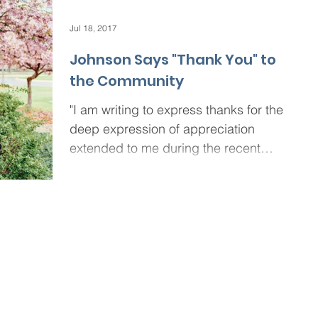
Jul 18, 2017
Johnson Says "Thank You" to
the Community
"I am writing to express thanks for the
deep expression of appreciation
extended to me during the recent
“Celebrating Excellence: A...