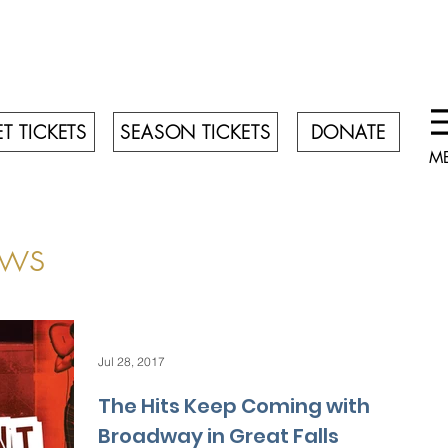
T TICKETS
SEASON TICKETS
DONATE
M
ws
Jul 28, 2017
The Hits Keep Coming with
Broadway in Great Falls