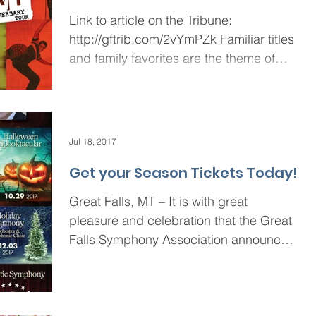
Link to article on the Tribune:
http://gftrib.com/2vYmPZk Familiar titles
and family favorites are the theme of
this year’s Broadway in...
Jul 18, 2017
Get your Season Tickets Today!
Great Falls, MT – It is with great
pleasure and celebration that the Great
Falls Symphony Association announces
the 2017-18 Season....