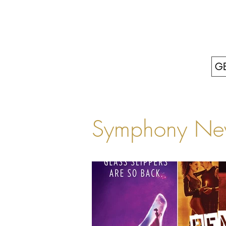
GE
Symphony Ne