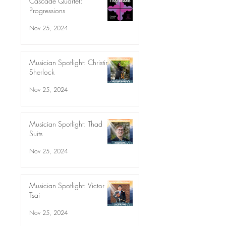
Cascade Quartet:
Progressions
Nov 25, 2024
Musician Spotlight: Christine
Sherlock
Nov 25, 2024
Musician Spotlight: Thad
Suits
Nov 25, 2024
Musician Spotlight: Victor
Tsai
Nov 25, 2024