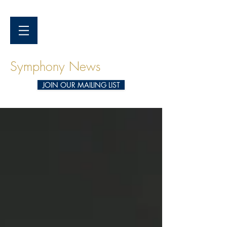
Symphony News
JOIN OUR MAILING LIST