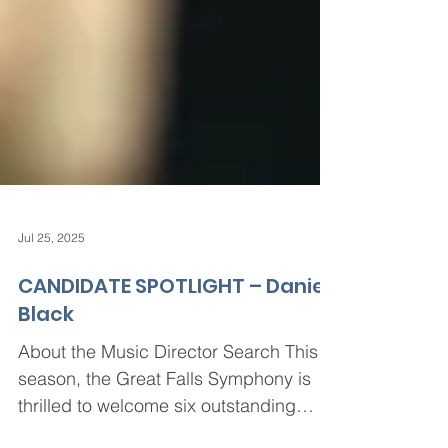
Jul 25, 2025
CANDIDATE SPOTLIGHT – Daniel
Black
About the Music Director Search This
season, the Great Falls Symphony is