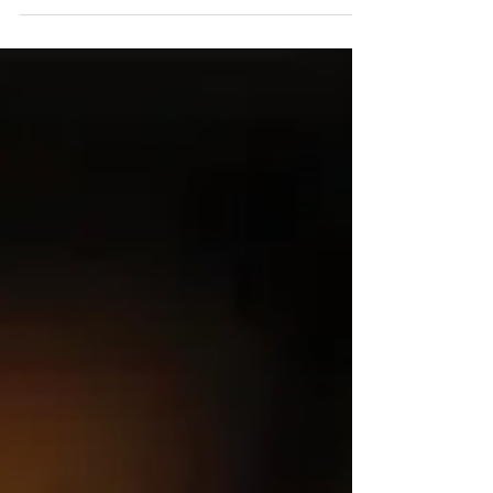
thrilled to welcome six outstanding
finalists as part of our...