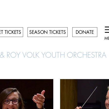
T TICKETS
SEASON TICKETS
DONATE
M
 & ROY VOLK YOUTH ORCHESTR
FACULTY