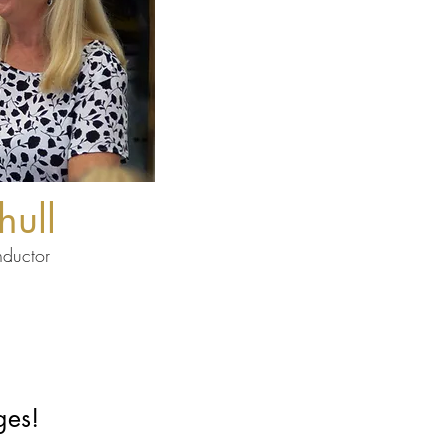
hull
nductor
ges!