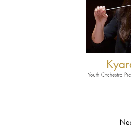
Kyar
Youth Orchestra Pr
Nee