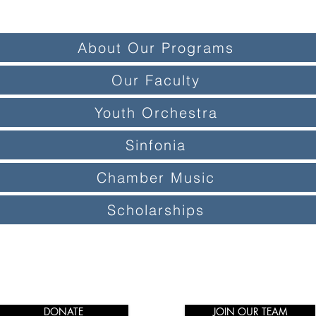
About Our Programs
Our Faculty
Youth Orchestra
Sinfonia
Chamber Music
Scholarships
DONATE
JOIN OUR TEAM