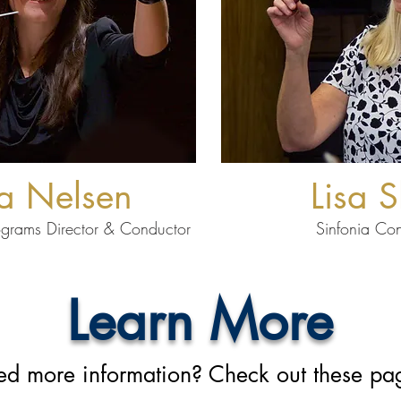
a Nelsen
Lisa S
ograms Director
& Conductor
Sinfonia Co
Learn More
d more information? Check out these pa