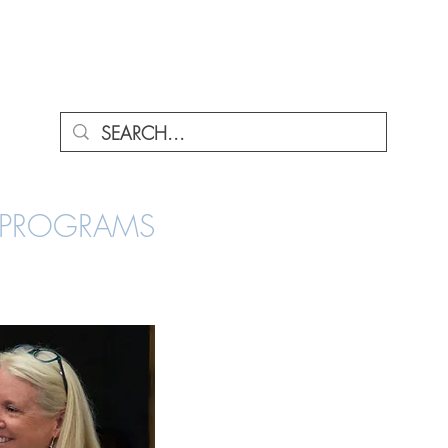
ENU
A PROGRAMS