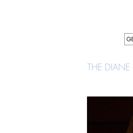
GE
THE DIANE