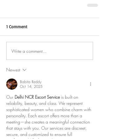
1 Comment
Write a comment...
Newest
Babita Reddy
Oct 14, 2025
Our 
Delhi NCR Escort Service
 is built on 
reliability, beauty, and class. We represent 
sophisticated women who combine charm with 
personality. Each escort offers more than a 
meeting—she creates a meaningful connection 
that stays with you. Our services are discreet, 
secure, and customized to ensure full 