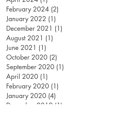
February 2024
(2)
2 posts
January 2022
(1)
1 post
December 2021
(1)
1 post
August 2021
(1)
1 post
June 2021
(1)
1 post
October 2020
(2)
2 posts
September 2020
(1)
1 post
April 2020
(1)
1 post
February 2020
(1)
1 post
January 2020
(4)
4 posts
December 2019
(1)
1 post
November 2019
(4)
4 posts
October 2019
(1)
1 post
September 2019
(2)
2 posts