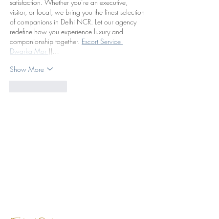
satisfaction. Whether you’re an executive, 
visitor, or local, we bring you the finest selection 
of companions in Delhi NCR. Let our agency 
redefine how you experience luxury and 
companionship together. 
Escort Service 
Dwarka Mor 
||…
Show More
Like
Reply