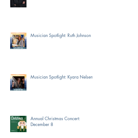
Musician Spotlight: Ruth Johnson
Musician Spotlight: Kyara Nelsen
Annual Christmas Concert:
December 8