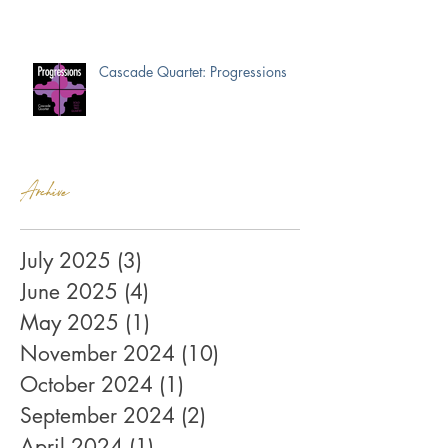
Cascade Quartet: Progressions
Archive
July 2025
(3)
3 posts
June 2025
(4)
4 posts
May 2025
(1)
1 post
November 2024
(10)
10 posts
October 2024
(1)
1 post
September 2024
(2)
2 posts
April 2024
(1)
1 post