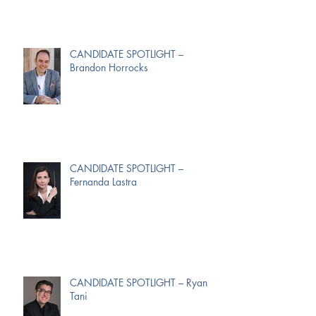
CANDIDATE SPOTLIGHT –
Brandon Horrocks
CANDIDATE SPOTLIGHT –
Fernanda Lastra
CANDIDATE SPOTLIGHT – Ryan
Tani