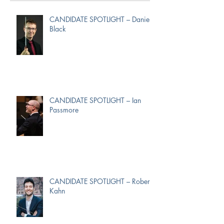
CANDIDATE SPOTLIGHT – Daniel
Black
CANDIDATE SPOTLIGHT – Ian
Passmore
CANDIDATE SPOTLIGHT – Robert
Kahn