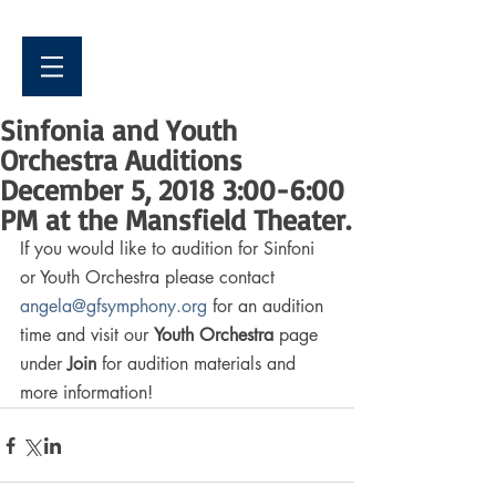
Sinfonia and Youth
Orchestra Auditions
December 5, 2018 3:00-6:00
PM at the Mansfield Theater.
If you would like to audition for Sinfoni 
or Youth Orchestra please contact 
angela@gfsymphony.org
 for an audition 
time and visit our 
Youth Orchestra
 page 
under 
Join
 for audition materials and 
more information!  