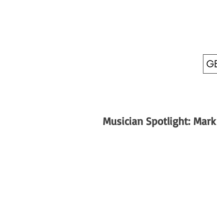
GE
Musician Spotlight: Mark