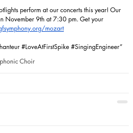
lights perform at our concerts this year! Our 
 on November 9th at 7:30 pm. Get your 
gfsymphony.org/mozart
hanteur
#LoveAtFirstSpike
#SingingEngineer
”
phonic Choir