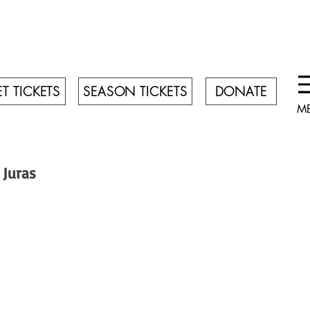
T TICKETS
SEASON TICKETS
DONATE
M
 Juras