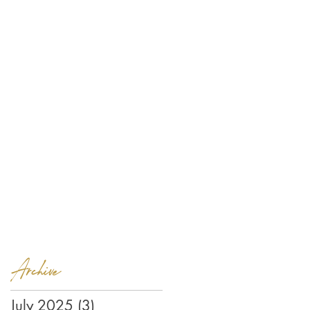
Archive
July 2025
(3)
3 posts