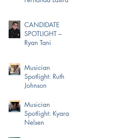
CANDIDATE
SPOTLIGHT –
Ryan Tani
Musician
Spotlight: Ruth
Johnson
Musician
Spotlight: Kyara
Nelsen