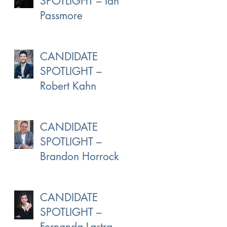
SPOTLIGHT – Ian
Passmore
CANDIDATE
SPOTLIGHT –
Robert Kahn
CANDIDATE
SPOTLIGHT –
Brandon Horrocks
CANDIDATE
SPOTLIGHT –
Fernanda Lastra