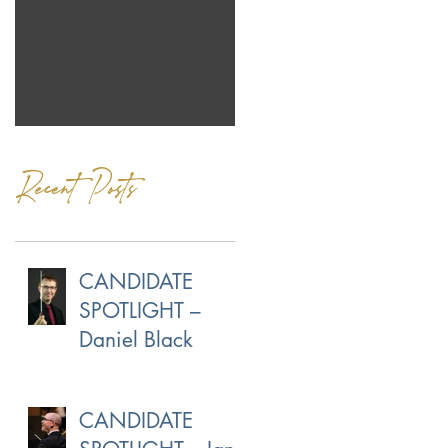
Jeans Coming Up!
Our Own Norman
Menzales
Recent Posts
CANDIDATE
SPOTLIGHT –
Daniel Black
CANDIDATE