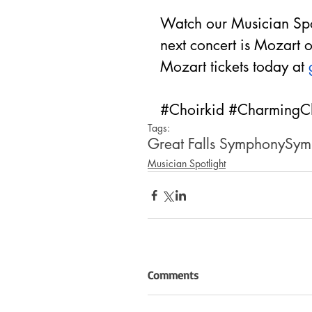
Watch our Musician Spot
next concert is Mozart
Mozart tickets today at 
#Choirkid
#CharmingC
Tags:
Great Falls Symphony
Sym
Musician Spotlight
Comments