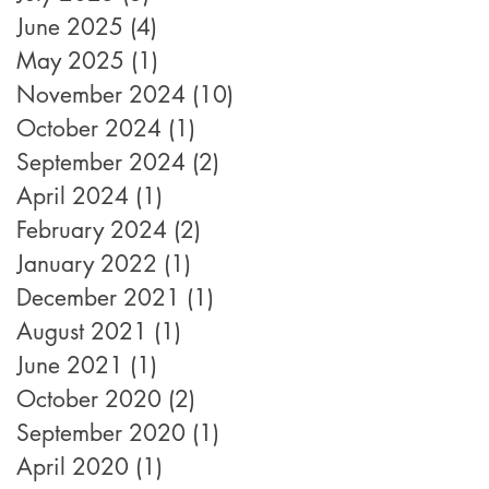
June 2025
(4)
4 posts
May 2025
(1)
1 post
November 2024
(10)
10 posts
October 2024
(1)
1 post
September 2024
(2)
2 posts
April 2024
(1)
1 post
February 2024
(2)
2 posts
January 2022
(1)
1 post
December 2021
(1)
1 post
August 2021
(1)
1 post
June 2021
(1)
1 post
October 2020
(2)
2 posts
September 2020
(1)
1 post
April 2020
(1)
1 post