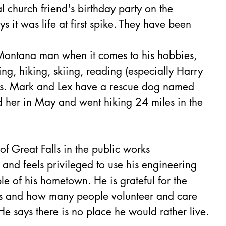
l church friend's birthday party on the 
s it was life at first spike. They have been 
 Montana man when it comes to his hobbies, 
ing, hiking, skiing, reading (especially Harry 
es. Mark and Lex have a rescue dog named 
d her in May and went hiking 24 miles in the 
 
f Great Falls in the public works 
and feels privileged to use his engineering 
le of his hometown. He is grateful for the 
ls and how many people volunteer and care 
e says there is no place he would rather live.