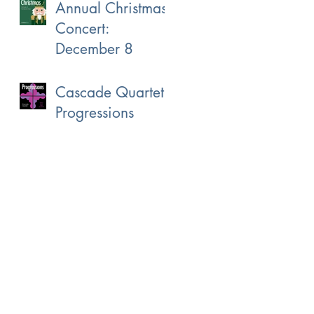
Annual Christmas
Concert:
December 8
Cascade Quartet:
Progressions