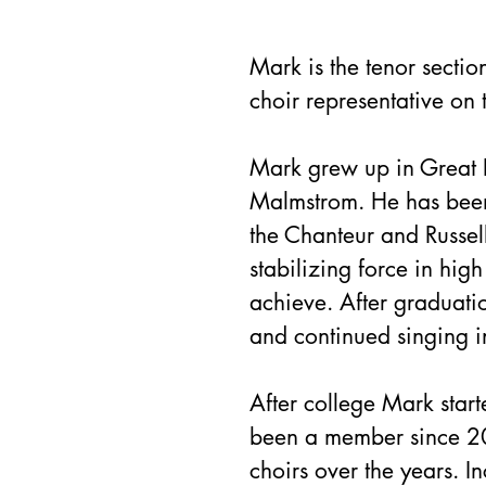
Mark is the tenor secti
choir representative on 
Mark grew up in Great Fa
Malmstrom. He has been 
the Chanteur and Russel
stabilizing force in hig
achieve. After graduati
and continued singing i
After college Mark star
been a member since 20
choirs over the years. I