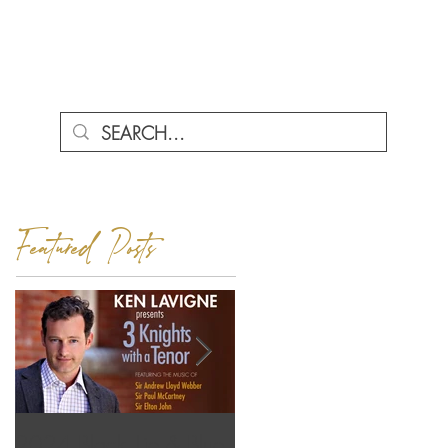
ENU
Featured Posts
2024 Black Tie & Blue
Love Letters featuring