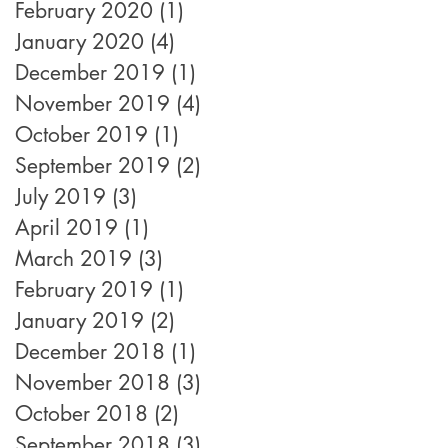
February 2020
(1)
1 post
January 2020
(4)
4 posts
December 2019
(1)
1 post
November 2019
(4)
4 posts
October 2019
(1)
1 post
September 2019
(2)
2 posts
July 2019
(3)
3 posts
April 2019
(1)
1 post
March 2019
(3)
3 posts
February 2019
(1)
1 post
January 2019
(2)
2 posts
December 2018
(1)
1 post
November 2018
(3)
3 posts
October 2018
(2)
2 posts
September 2018
(3)
3 posts