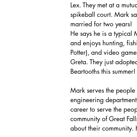
Lex. They met at a mutua
spikeball court. Mark say
married for two years!
He says he is a typical
and enjoys hunting, fish
Potter), and video gam
Greta. They just adopte
Beartooths this summer!
Mark serves the people o
engineering department 
career to serve the peop
community of Great Fal
about their community. H