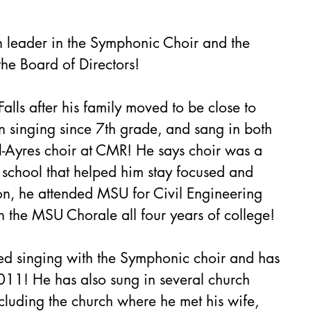
on leader in the Symphonic Choir and the 
the Board of Directors!
lls after his family moved to be close to 
singing since 7th grade, and sang in both 
l-Ayres choir at CMR! He says choir was a 
h school that helped him stay focused and 
on, he attended MSU for Civil Engineering 
n the MSU Chorale all four years of college! 
ted singing with the Symphonic choir and has 
11! He has also sung in several church 
ncluding the church where he met his wife, 