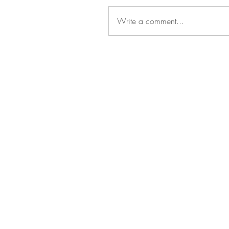
Write a comment...