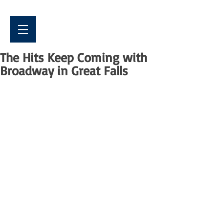
The Hits Keep Coming with
Broadway in Great Falls