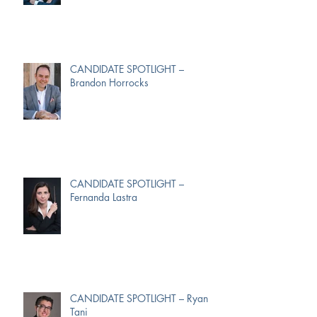
CANDIDATE SPOTLIGHT –
Brandon Horrocks
CANDIDATE SPOTLIGHT –
Fernanda Lastra
CANDIDATE SPOTLIGHT – Ryan
Tani