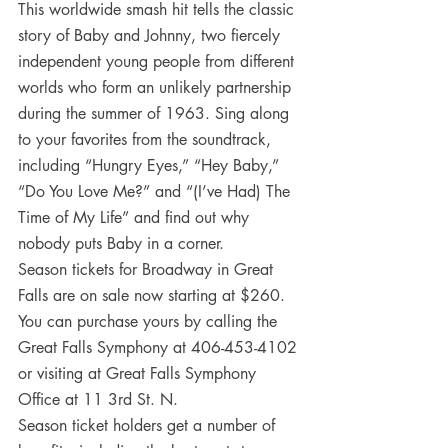
This worldwide smash hit tells the classic 
story of Baby and Johnny, two fiercely 
independent young people from different 
worlds who form an unlikely partnership 
during the summer of 1963. Sing along 
to your favorites from the soundtrack, 
including “Hungry Eyes,” “Hey Baby,” 
“Do You Love Me?” and “(I’ve Had) The 
Time of My Life” and find out why 
nobody puts Baby in a corner.
Season tickets for Broadway in Great 
Falls are on sale now starting at $260. 
You can purchase yours by calling the 
Great Falls Symphony at 406-453-4102 
or visiting at Great Falls Symphony 
Office at 11 3rd St. N.
Season ticket holders get a number of 