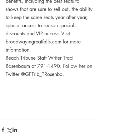
benefits, including the best seats to 
shows that are sure to sell out, the ability 
to keep the same seats year after year, 
special access to season specials, 
discounts and VIP access. Visit 
broadwayingreatfalls.com for more 
information.
Reach Tribune Staff Writer Traci 
Rosenbaum at 791-1490. Follow her on 
Twitter @GFTrib_TRosenba.