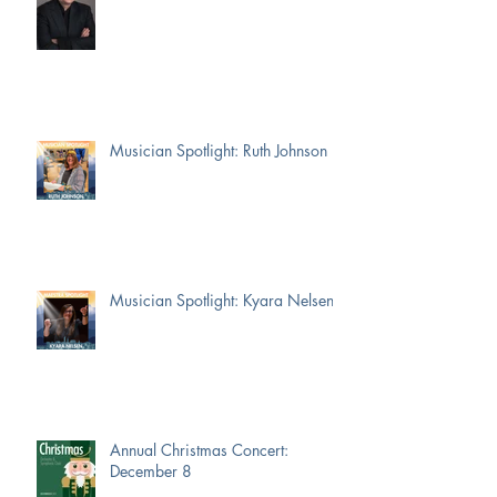
Musician Spotlight: Ruth Johnson
Musician Spotlight: Kyara Nelsen
Annual Christmas Concert:
December 8