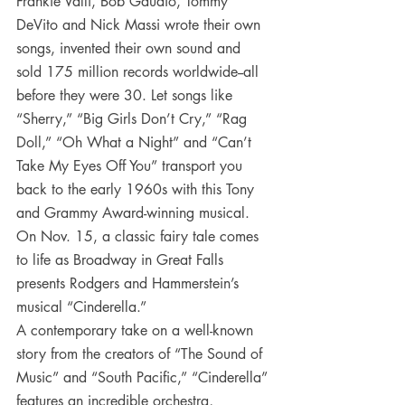
Frankie Valli, Bob Gaudio, Tommy 
DeVito and Nick Massi wrote their own 
songs, invented their own sound and 
sold 175 million records worldwide--all 
before they were 30. Let songs like 
“Sherry,” “Big Girls Don’t Cry,” “Rag 
Doll,” “Oh What a Night” and “Can’t 
Take My Eyes Off You” transport you 
back to the early 1960s with this Tony 
and Grammy Award-winning musical.
On Nov. 15, a classic fairy tale comes 
to life as Broadway in Great Falls 
presents Rodgers and Hammerstein’s 
musical “Cinderella.”
A contemporary take on a well-known 
story from the creators of “The Sound of 
Music” and “South Pacific,” “Cinderella” 
features an incredible orchestra, 