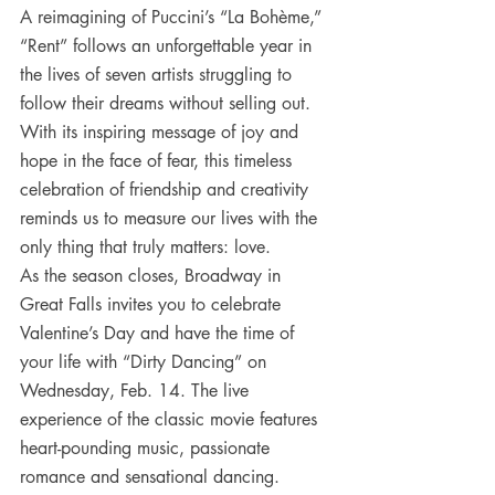
A reimagining of Puccini’s “La Bohème,” 
“Rent” follows an unforgettable year in 
the lives of seven artists struggling to 
follow their dreams without selling out. 
With its inspiring message of joy and 
hope in the face of fear, this timeless 
celebration of friendship and creativity 
reminds us to measure our lives with the 
only thing that truly matters: love.
As the season closes, Broadway in 
Great Falls invites you to celebrate 
Valentine’s Day and have the time of 
your life with “Dirty Dancing” on 
Wednesday, Feb. 14. The live 
experience of the classic movie features 
heart-pounding music, passionate 
romance and sensational dancing.