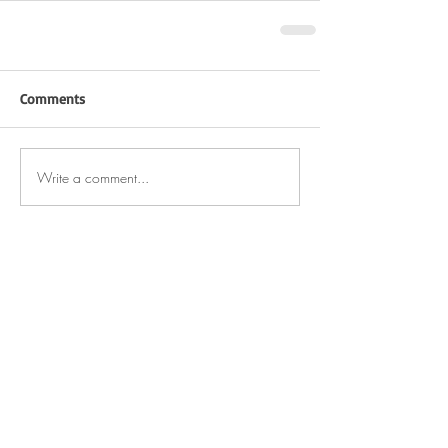
Comments
Write a comment...