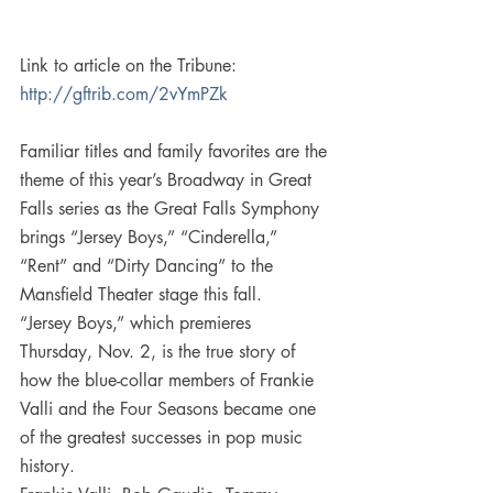
Link to article on the Tribune: 
http://gftrib.com/2vYmPZk 
Familiar titles and family favorites are the 
theme of this year’s Broadway in Great 
Falls series as the Great Falls Symphony 
brings “Jersey Boys,” “Cinderella,” 
“Rent” and “Dirty Dancing” to the 
Mansfield Theater stage this fall.
“Jersey Boys,” which premieres 
Thursday, Nov. 2, is the true story of 
how the blue-collar members of Frankie 
Valli and the Four Seasons became one 
of the greatest successes in pop music 
history.