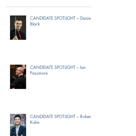
CANDIDATE SPOTLIGHT – Daniel
Black
CANDIDATE SPOTLIGHT – Ian
Passmore
CANDIDATE SPOTLIGHT – Robert
Kahn