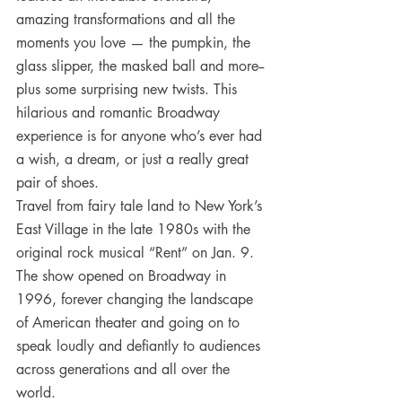
amazing transformations and all the 
moments you love — the pumpkin, the 
glass slipper, the masked ball and more--
plus some surprising new twists. This 
hilarious and romantic Broadway 
experience is for anyone who’s ever had 
a wish, a dream, or just a really great 
pair of shoes.
Travel from fairy tale land to New York’s 
East Village in the late 1980s with the 
original rock musical “Rent” on Jan. 9. 
The show opened on Broadway in 
1996, forever changing the landscape 
of American theater and going on to 
speak loudly and defiantly to audiences 
across generations and all over the 
world.