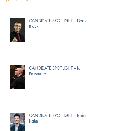
CANDIDATE SPOTLIGHT – Daniel
Black
CANDIDATE SPOTLIGHT – Ian
Passmore
CANDIDATE SPOTLIGHT – Robert
Kahn