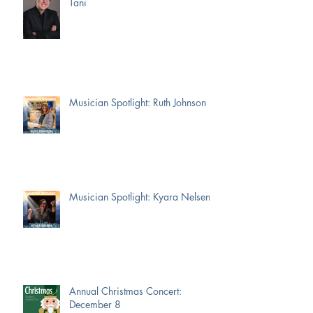
Tani
Musician Spotlight: Ruth Johnson
Musician Spotlight: Kyara Nelsen
Annual Christmas Concert:
December 8