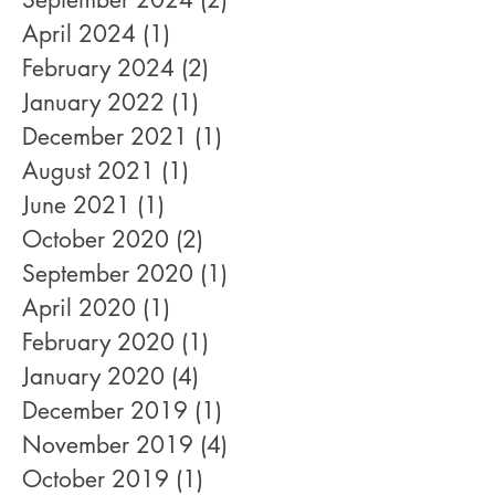
April 2024
(1)
1 post
February 2024
(2)
2 posts
January 2022
(1)
1 post
December 2021
(1)
1 post
August 2021
(1)
1 post
June 2021
(1)
1 post
October 2020
(2)
2 posts
September 2020
(1)
1 post
April 2020
(1)
1 post
February 2020
(1)
1 post
January 2020
(4)
4 posts
December 2019
(1)
1 post
November 2019
(4)
4 posts
October 2019
(1)
1 post