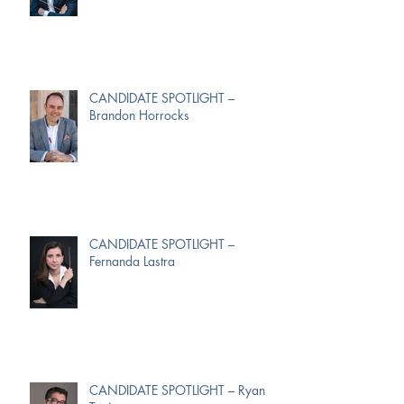
CANDIDATE SPOTLIGHT –
Brandon Horrocks
CANDIDATE SPOTLIGHT –
Fernanda Lastra
CANDIDATE SPOTLIGHT – Ryan