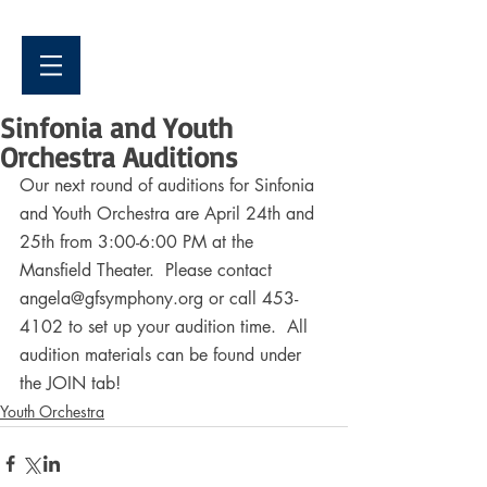
Sinfonia and Youth
Orchestra Auditions
Our next round of auditions for Sinfonia 
and Youth Orchestra are April 24th and 
25th from 3:00-6:00 PM at the 
Mansfield Theater.  Please contact 
angela@gfsymphony.org or call 453-
4102 to set up your audition time.  All 
audition materials can be found under 
the JOIN tab!
Youth Orchestra