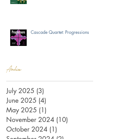
Cascade Quartet: Progressions
Archive
July 2025
(3)
3 posts
June 2025
(4)
4 posts
May 2025
(1)
1 post
November 2024
(10)
10 posts
October 2024
(1)
1 post
September 2024
(2)
2 posts