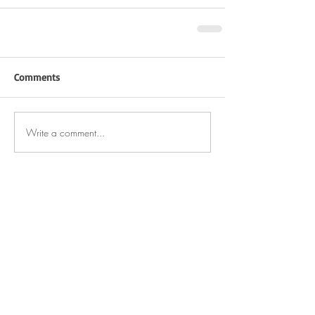
Comments
Write a comment...