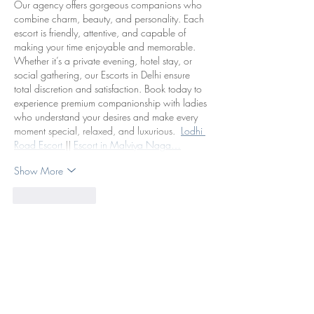
Our agency offers gorgeous companions who 
combine charm, beauty, and personality. Each 
escort is friendly, attentive, and capable of 
making your time enjoyable and memorable. 
Whether it’s a private evening, hotel stay, or 
social gathering, our Escorts in Delhi ensure 
total discretion and satisfaction. Book today to 
experience premium companionship with ladies 
who understand your desires and make every 
moment special, relaxed, and luxurious.  
Lodhi 
Road Escort 
|| 
Escort in Malviya Naga…
Show More
Like
Reply