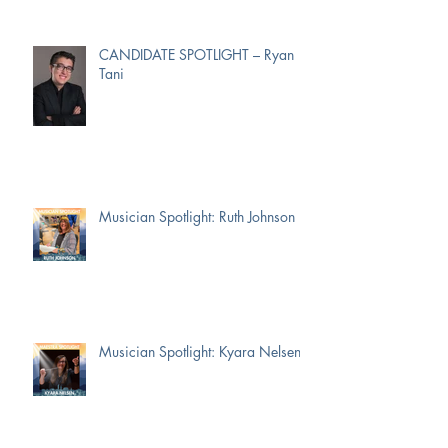
CANDIDATE SPOTLIGHT – Ryan
Tani
Musician Spotlight: Ruth Johnson
Musician Spotlight: Kyara Nelsen