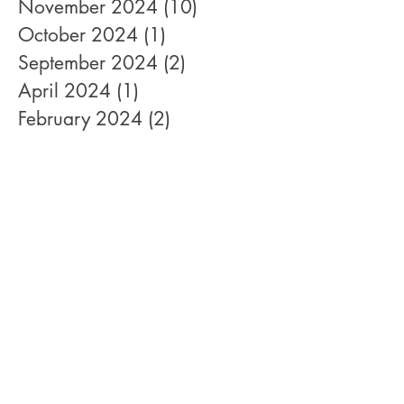
November 2024
(10)
10 posts
October 2024
(1)
1 post
September 2024
(2)
2 posts
April 2024
(1)
1 post
February 2024
(2)
2 posts
January 2022
(1)
1 post
December 2021
(1)
1 post
August 2021
(1)
1 post
June 2021
(1)
1 post
October 2020
(2)
2 posts
September 2020
(1)
1 post
April 2020
(1)
1 post
February 2020
(1)
1 post
January 2020
(4)
4 posts
December 2019
(1)
1 post