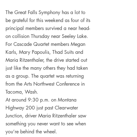
The Great Falls Symphony has a lot to 
be grateful for this weekend as four of its 
principal members survived a near head-
on collision Thursday near Seeley Lake.
For Cascade Quartet members Megan 
Karls, Mary Papoulis, Thad Suits and 
Maria Ritzenthaler, the drive started out 
just like the many others they had taken 
as a group. The quartet was returning 
from the Arts Northwest Conference in 
Tacoma, Wash.
At around 9:30 p.m. on Montana 
Highway 200 just past Clearwater 
Junction, driver Maria Ritzenthaler saw 
something you never want to see when 
you’re behind the wheel.