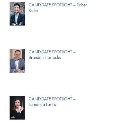
CANDIDATE SPOTLIGHT – Robert
Kahn
CANDIDATE SPOTLIGHT –
Brandon Horrocks
CANDIDATE SPOTLIGHT –
Fernanda Lastra