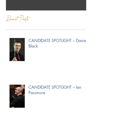
Recent Posts
CANDIDATE SPOTLIGHT – Daniel
Black
CANDIDATE SPOTLIGHT – Ian
Passmore