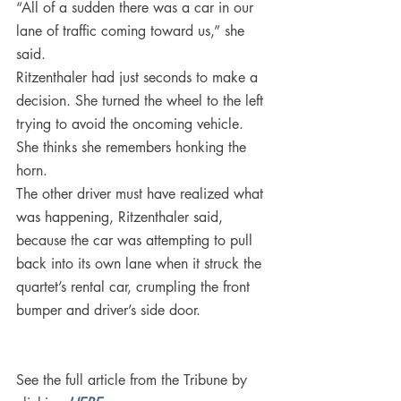
“All of a sudden there was a car in our 
lane of traffic coming toward us,” she 
said.
Ritzenthaler had just seconds to make a 
decision. She turned the wheel to the left 
trying to avoid the oncoming vehicle. 
She thinks she remembers honking the 
horn.
The other driver must have realized what 
was happening, Ritzenthaler said, 
because the car was attempting to pull 
back into its own lane when it struck the 
quartet’s rental car, crumpling the front 
bumper and driver’s side door.
See the full article from the Tribune by 