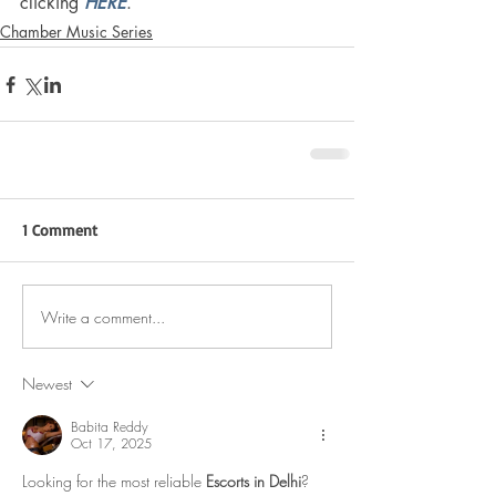
clicking 
HERE
. 
Chamber Music Series
1 Comment
Write a comment...
Newest
Babita Reddy
Oct 17, 2025
Looking for the most reliable 
Escorts in Delhi
? 