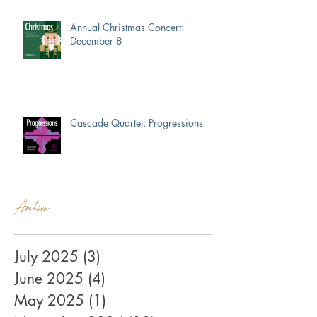
Annual Christmas Concert:
December 8
Cascade Quartet: Progressions
Archive
July 2025
(3)
3 posts
June 2025
(4)
4 posts
May 2025
(1)
1 post