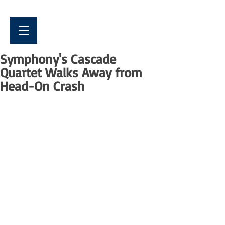
Symphony's Cascade
Quartet Walks Away from
Head-On Crash