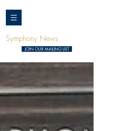
Symphony News
JOIN OUR MAILING LIST