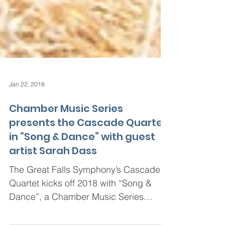
Jan 22, 2018
Chamber Music Series
presents the Cascade Quartet
in “Song & Dance” with guest
artist Sarah Dass
The Great Falls Symphony’s Cascade
Quartet kicks off 2018 with “Song &
Dance”, a Chamber Music Series