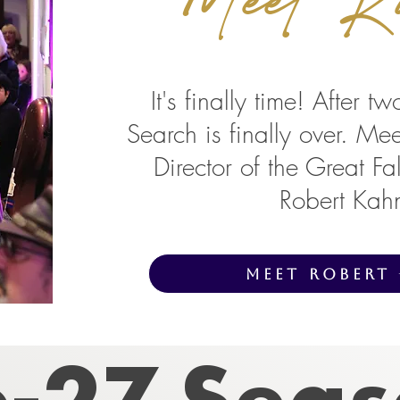
It's finally time! After t
Search is finally over. Me
Director of the Great F
Robert Kah
Meet Robert
-27 Sea