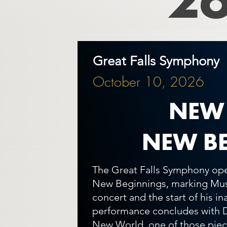
Great Falls Symphony
October 10, 2026
NEW
NEW B
The Great Falls Symphony ope
New Beginnings, marking Musi
concert and the start of his i
performance concludes with 
New World, one of those piece