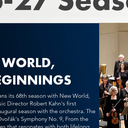
 WORLD,
EGINNINGS
ns its 68th season with New World,
c Director Robert Kahn's first
naugural season with the orchestra. The
Dvořák's Symphony No. 9, From the
s that resonates with both lifelong