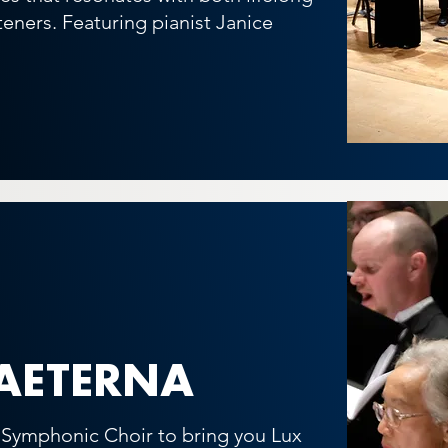
steners.
Featuring pianist Janice
AETERNA
e Symphonic Choir to bring you Lux