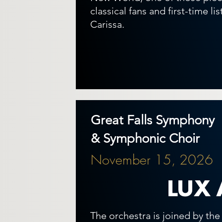
classical fans and first-time li
Carissa.
Great Falls Symphony
& Symphonic Choir
November 15, 2026
LUX 
The orchestra is joined by th