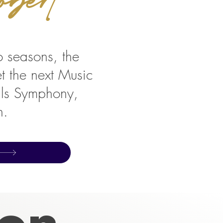
wo seasons, the
et the next Music
alls Symphony,
n.
son