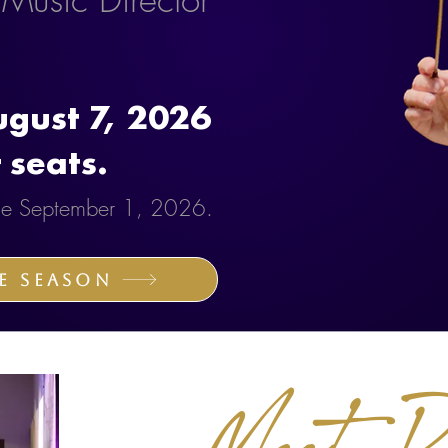
gust 7, 2026
 seats.
sale September 1, 2026.
e Season
Meet Ro