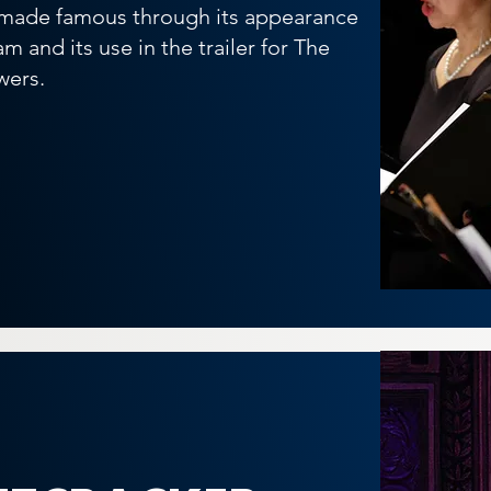
 made famous through its appearance
m and its use in the trailer for The
wers.