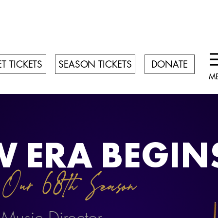
T TICKETS
SEASON TICKETS
DONATE
M
W ERA BEGIN
Our 68th Season
7
 Music Director