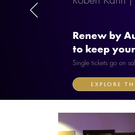
Renew by Au
to keep your
Single tickets go on 
Explore th