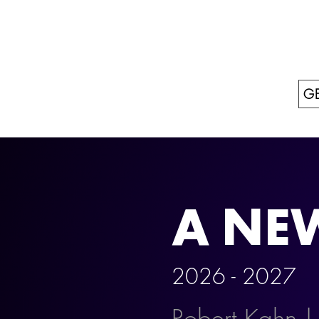
GE
A NE
2026 - 202
Robert Kahn |