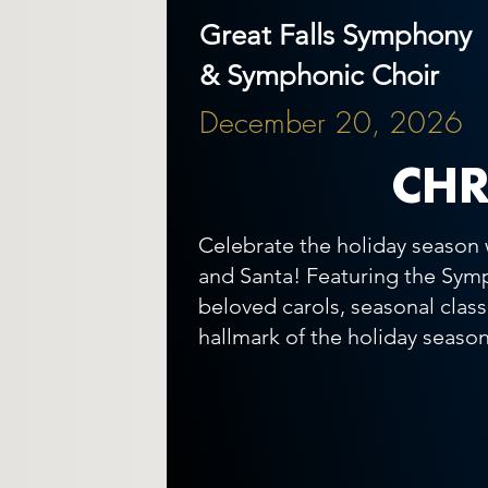
Great Falls Symphony
& Symphonic Choir
December 20, 2026
CHR
Celebrate the holiday season 
and Santa! Featuring the Symp
beloved carols, seasonal clas
hallmark of the holiday season