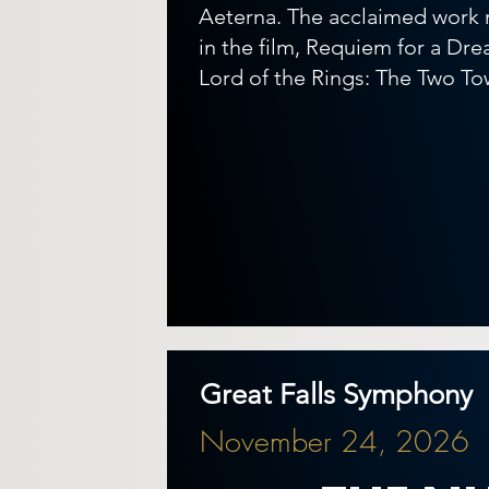
Aeterna. The acclaimed work
in the film, Requiem for a Drea
Lord of the Rings: The Two To
Great Falls Symphony
November 24, 2026