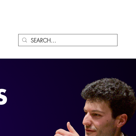
ENU
S