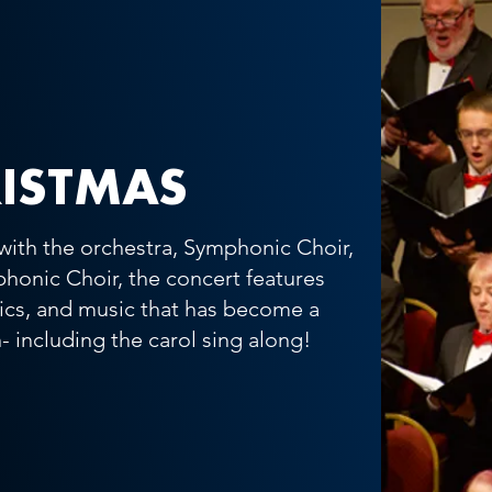
ISTMAS
with the orchestra, Symphonic Choir,
honic Choir, the concert features
sics, and music that has become a
- including the carol sing along!