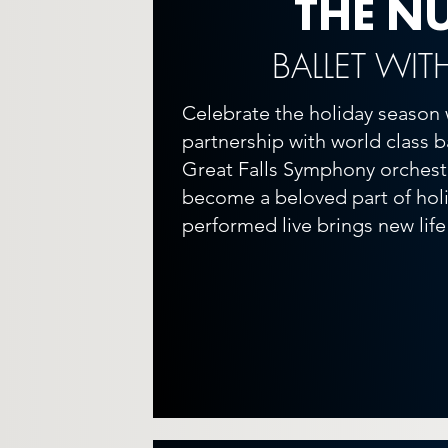
THE N
BALLET WIT
Celebrate the holiday season 
partnership with world class 
Great Falls Symphony orchestr
become a beloved part of holid
performed live brings new life 