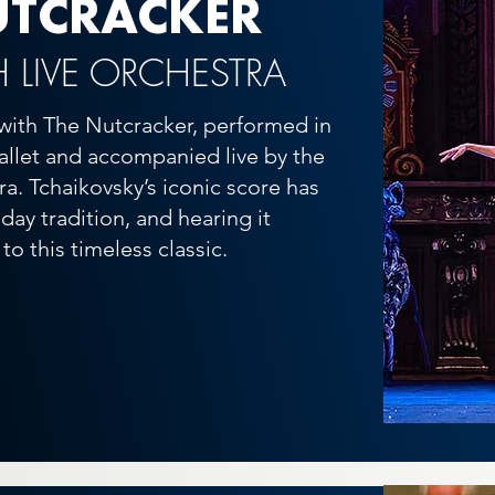
UTCRACKER
H LIVE ORCHESTRA
with The Nutcracker, performed in
ballet and accompanied live by the
a. Tchaikovsky’s iconic score has
ay tradition, and hearing it
to this timeless classic.