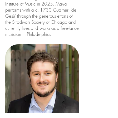
Institute of Music in 2025. Maya
performs with a c. 1730 Guarneri ‘del
Gesù’ through the generous efforts of
the Stradivari Society of Chicago and
currently lives and works as a free-lance
musician in Philadelphia.