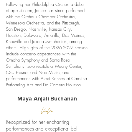
Following her Philadelphia Orchestra debut
at age sixteen, Janice has since performed
with the Orpheus Chamber Orchestra,
Minnesota Orchestra, and the Pittsburgh,
San Diego, Nashville, Kansas City,
Houston, Delaware, Amarillo, Des Moines,
Knoxville and Jakarta symphonies, among
others. Highlights of the
2026-2027
season
include concerto appearances with the
Omaha Symphony and Santa Rosa
Symphony, solo recitals at Meany Center,
CSU Fresno, and Noe Music, and
performances with Alexi Kenney at Carolina
Performing Arts and Da Camera Houston.
Maya Anjali Buchanan
Violin
Recognized for her enchanting
performances and exceptional bel