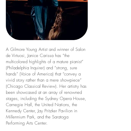
A Gilmore Young Artist and winner of Salon
de Virtuosi, Janice Carissa has “the
multicolored highlights of a mature pianist”
(Philadelphia Inquirer) and “strong, sure
hands” (Voice of America) that “convey a
vivid story rather than a mere showpiece”
(Chicago Classical Review). Her artistry has
been showcased at an array of renowned
stages, including the Sydney Opera House,
Carnegie Hall, the United Nations, the
Kennedy Center, Jay Pritzker Pavilion in
Millennium Park, and the Saratoga
Performing Arts Center.