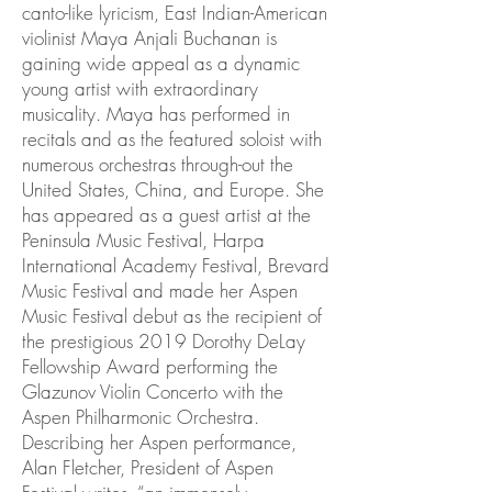
canto-like lyricism, East Indian-American
violinist Maya Anjali Buchanan is
gaining wide appeal as a dynamic
young artist with extraordinary
musicality. Maya has performed in
recitals and as the featured soloist with
numerous orchestras through-out the
United States, China, and Europe. She
has appeared as a guest artist at the
Peninsula Music Festival, Harpa
International Academy Festival, Brevard
Music Festival and made her Aspen
Music Festival debut as the recipient of
the prestigious 2019 Dorothy DeLay
Fellowship Award performing the
Glazunov Violin Concerto with the
Aspen Philharmonic Orchestra.
Describing her Aspen performance,
Alan Fletcher, President of Aspen