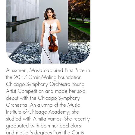
At sixteen, Maya captured First Prize in
the 2017 Crain-Maling Foundation
Chicago Symphony Orchestra Young
Artist Competition and made her solo
debut with the Chicago Symphony
Orchestra. An alumna of the Music
Institute of Chicago Academy, she
studied with Almita Vamos. She recently
graduated with both her bachelor’s
and master's degrees from the Curtis