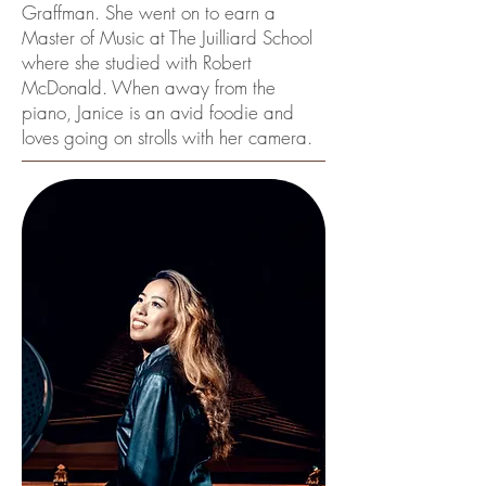
Graffman. She went on to earn a
Master of Music at The Juilliard School
where she studied with Robert
McDonald. When away from the
piano, Janice is an avid foodie and
loves going on strolls with her camera.