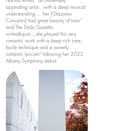
Festival writes, “an immensely
appealing artist…with a deep musical
understanding,… her [Glazunov
Concerto] had great beauty of tone”
and The Daily Gazette
writes&quot;...she played this very
romantic work with a deep rich tone,
facile technique and a sweetly
romantic lyricism” following her 2022
Albany Symphony debut.