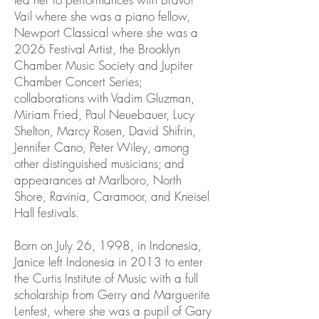
Vail where she was a piano fellow,
Newport Classical where she was a
2026 Festival Artist, the Brooklyn
Chamber Music Society and Jupiter
Chamber Concert Series;
collaborations with Vadim Gluzman,
Miriam Fried, Paul Neuebauer, Lucy
Shelton, Marcy Rosen, David Shifrin,
Jennifer Cano, Peter Wiley, among
other distinguished musicians; and
appearances at Marlboro, North
Shore, Ravinia, Caramoor, and Kneisel
Hall festivals.
Born on July 26, 1998, in Indonesia,
Janice left Indonesia in 2013 to enter
the Curtis Institute of Music with a full
scholarship from Gerry and Marguerite
Lenfest, where she was a pupil of Gary