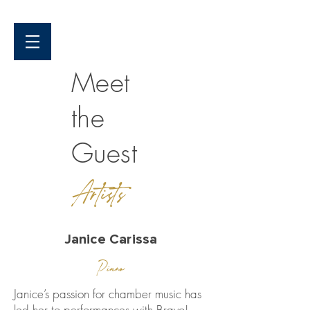
Meet
the
Guest
Artists
Janice Carissa
Piano
Janice’s passion for chamber music has
led her to performances with Bravo!